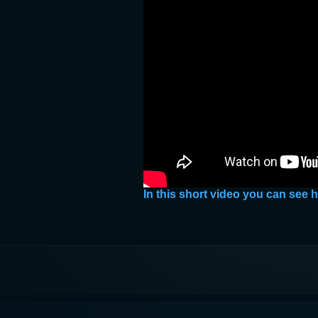
In this short video you can see