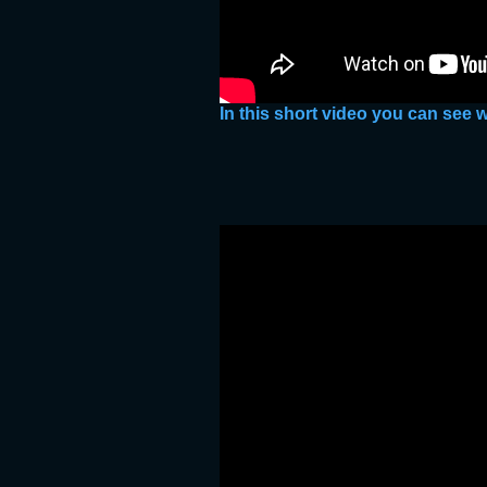
In this short video you can see