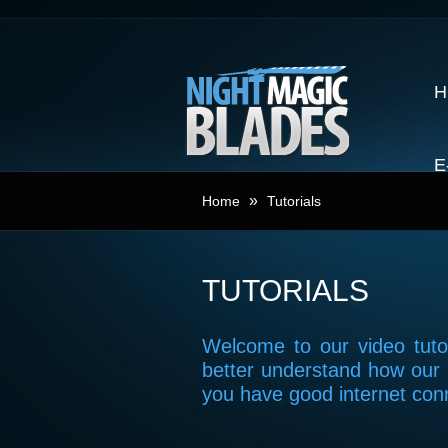
H
E
»
Home
Tutorials
TUTORIALS
Welcome to our video tutor
better understand how our 
you have good internet con