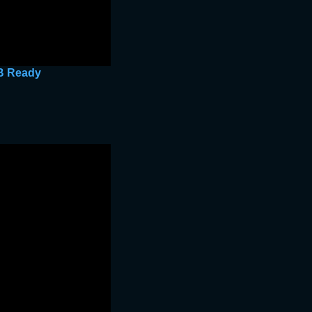
GB Ready