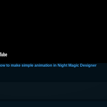
 how to make simple animation in Night Magic Designer