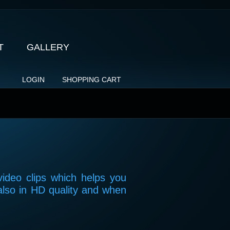
T
GALLERY
LOGIN
SHOPPING CART
video clips which helps you
also in HD quality and when