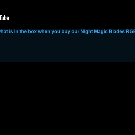
 what is in the box when you buy our Night Magic Blades R