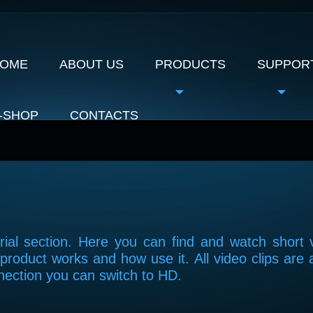
OME
ABOUT US
PRODUCTS
SUPPOR
-SHOP
CONTACTS
ial section. Here you can find and watch short 
product works and how use it. All video clips are 
nection you can switch to HD.